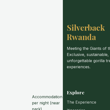
Silverback
Rwanda
Meeting the Giants of t
Exclusive, sustainable,
unforgettable gorilla tr
experiences.
Explore
Accommodation
The Experience
per night (near
park)