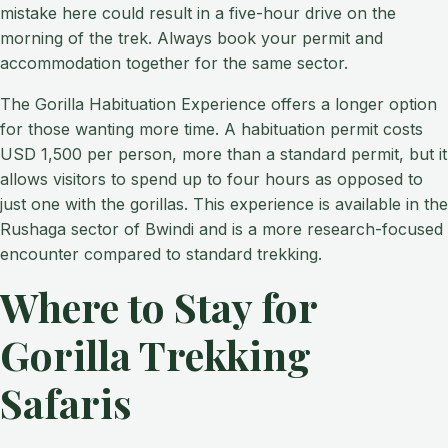
mistake here could result in a five-hour drive on the
morning of the trek. Always book your permit and
accommodation together for the same sector.
The Gorilla Habituation Experience offers a longer option
for those wanting more time. A habituation permit costs
USD 1,500 per person, more than a standard permit, but it
allows visitors to spend up to four hours as opposed to
just one with the gorillas. This experience is available in the
Rushaga sector of Bwindi and is a more research-focused
encounter compared to standard trekking.
Where to Stay for
Gorilla Trekking
Safaris