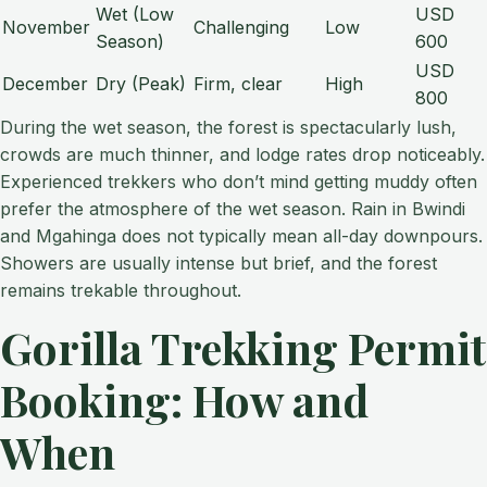
Wet (Low
USD
November
Challenging
Low
Season)
600
USD
December
Dry (Peak)
Firm, clear
High
800
During the wet season, the forest is spectacularly lush,
crowds are much thinner, and lodge rates drop noticeably.
Experienced trekkers who don’t mind getting muddy often
prefer the atmosphere of the wet season. Rain in Bwindi
and Mgahinga does not typically mean all-day downpours.
Showers are usually intense but brief, and the forest
remains trekable throughout.
Gorilla Trekking Permit
Booking: How and
When