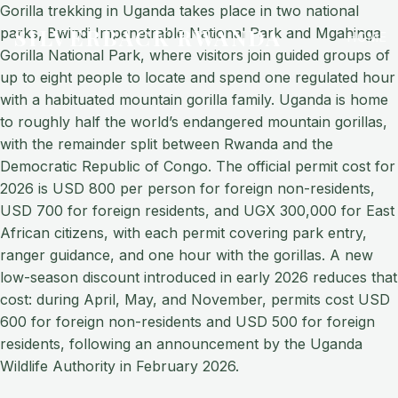
Gorilla trekking in Uganda takes place in two national
SILVERBACK RWANDA
parks, Bwindi Impenetrable National Park and Mgahinga
HOME
Gorilla National Park, where visitors join guided groups of
up to eight people to locate and spend one regulated hour
with a habituated mountain gorilla family. Uganda is home
to roughly half the world’s endangered mountain gorillas,
with the remainder split between Rwanda and the
Democratic Republic of Congo. The official permit cost for
2026 is USD 800 per person for foreign non-residents,
USD 700 for foreign residents, and UGX 300,000 for East
African citizens, with each permit covering park entry,
ranger guidance, and one hour with the gorillas. A new
low-season discount introduced in early 2026 reduces that
cost: during April, May, and November, permits cost USD
600 for foreign non-residents and USD 500 for foreign
residents, following an announcement by the Uganda
Wildlife Authority in February 2026.