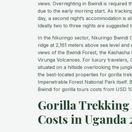
views. Overnighting in Bwindi is required t
due to the early morning start. As trackin
day, a second night’s accommodation is a
Ideally two to three nights are suggested t
In the Nkuringo sector, Nkuringo Bwindi Go
ridge at 2,161 meters above sea level and
views of the Bwindi Forest, the Kashasha R
Virunga Volcanoes. For luxury travelers, G
situated on a hillside overlooking the jun
the best-located properties for gorilla tre
Impenetrable Forest National Park itself
Bwindi for gorilla tours costs from USD 10
Gorilla Trekking
Costs in Uganda 