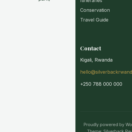
Itineraries
Conservation
Travel Guide
Contact
Kigali, Rwanda
hello@silverbackrwan
+250 788 000 000
Proudly powered by W
Theme: Silverback Rw