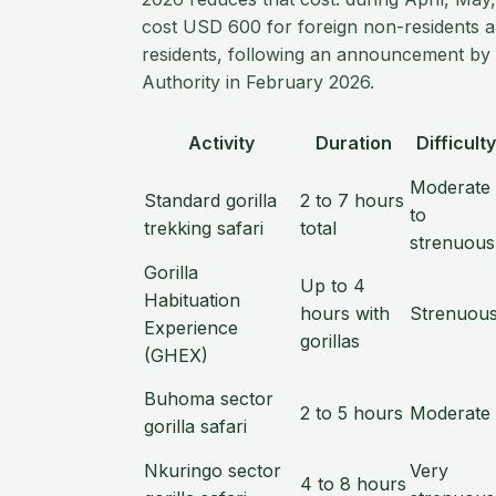
cost USD 600 for foreign non-residents 
residents, following an announcement by 
Authority in February 2026.
Activity
Duration
Difficulty
Moderate
Standard gorilla
2 to 7 hours
to
trekking safari
total
strenuous
Gorilla
Up to 4
Habituation
hours with
Strenuou
Experience
gorillas
(GHEX)
Buhoma sector
2 to 5 hours
Moderate
gorilla safari
Nkuringo sector
Very
4 to 8 hours