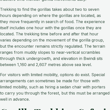
Trekking to find the gorillas takes about two to seven
hours depending on where the gorillas are located, as
they move frequently in search of food. The experience
itself includes one hour with the gorillas once they are
located. The trekking time before and after that hour
varies depending on the movement of the gorilla group,
but the encounter remains strictly regulated. The terrain
ranges from muddy slopes to near-vertical scrambles
through thick undergrowth, and elevation in Bwindi sits
between 1,160 and 2,607 metres above sea level.
For visitors with limited mobility, options do exist. Special
arrangements can sometimes be made for those with
limited mobility, such as hiring a sedan chair with porters
to carry you through the forest, but this must be arranged
well in advance.