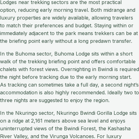
Lodges near trekking sectors are the most practical
option, reducing early morning travel. Both midrange and
luxury properties are widely available, allowing travelers
to match their preferences and budget. Staying within or
immediately adjacent to the park means trekkers can be at
the briefing point early without a long predawn transfer.
In the Buhoma sector, Buhoma Lodge sits within a short
walk of the trekking briefing point and offers comfortable
chalets with forest views. Overnighting in Bwindi is required
the night before tracking due to the early morning start.
As tracking can sometimes take a full day, a second night’s
accommodation is also highly recommended. Ideally two to
three nights are suggested to enjoy the region.
In the Nkuringo sector, Nkuringo Bwindi Gorilla Lodge sits
on a ridge at 2,161 meters above sea level and enjoys
uninterrupted views of the Bwindi Forest, the Kashasha
River Valley, and the Virunga Volcanoes. For luxury