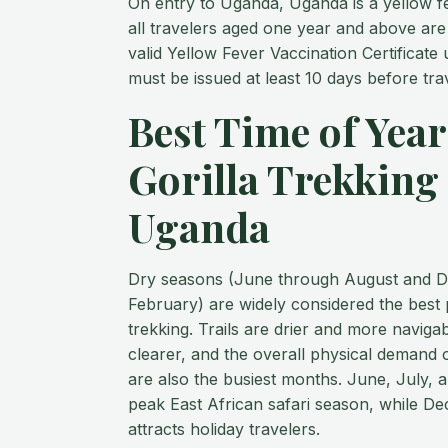
On entry to Uganda, Uganda is a yellow f
all travelers aged one year and above are
valid Yellow Fever Vaccination Certificate 
must be issued at least 10 days before trav
Best Time of Year
Gorilla Trekking 
Uganda
Dry seasons (June through August and 
February) are widely considered the best p
trekking. Trails are drier and more naviga
clearer, and the overall physical demand o
are also the busiest months. June, July, 
peak East African safari season, while 
attracts holiday travelers.