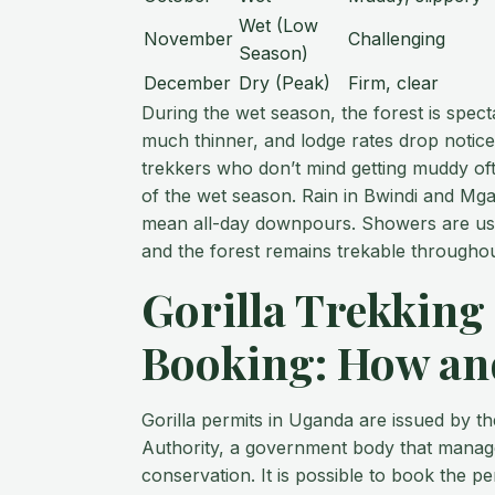
Wet (Low
November
Challenging
Season)
December
Dry (Peak)
Firm, clear
During the wet season, the forest is spec
much thinner, and lodge rates drop notic
trekkers who don’t mind getting muddy of
of the wet season. Rain in Bwindi and Mga
mean all-day downpours. Showers are usua
and the forest remains trekable throughou
Gorilla Trekking
Booking: How a
Gorilla permits in Uganda are issued by t
Authority, a government body that manage
conservation. It is possible to book the p