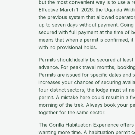
but the most convenient way is to use a re
Effective March 1, 2026, the Uganda Wildl
the previous system that allowed operator
up to seven days without payment. Going
secured with full payment at the time of 
means that when a permit is confirmed, it
with no provisional holds.
Permits should ideally be secured at least
advance. For peak travel months, booking 
Permits are issued for specific dates and se
increases your chances of securing availab
four distinct sectors, the lodge must sit ne
permit. A mistake here could result in a f
morning of the trek. Always book your 
together for the same sector.
The Gorilla Habituation Experience offers
wanting more time. A habituation permit 