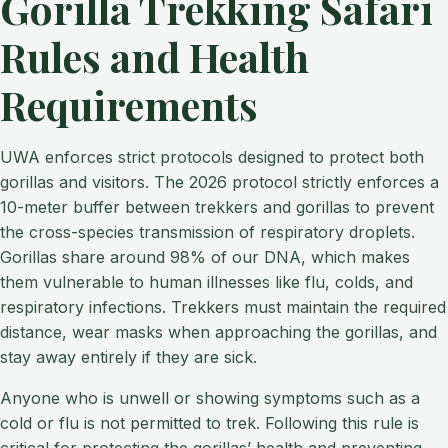
Gorilla Trekking Safari
Rules and Health
Requirements
UWA enforces strict protocols designed to protect both
gorillas and visitors. The 2026 protocol strictly enforces a
10-meter buffer between trekkers and gorillas to prevent
the cross-species transmission of respiratory droplets.
Gorillas share around 98% of our DNA, which makes
them vulnerable to human illnesses like flu, colds, and
respiratory infections. Trekkers must maintain the required
distance, wear masks when approaching the gorillas, and
stay away entirely if they are sick.
Anyone who is unwell or showing symptoms such as a
cold or flu is not permitted to trek. Following this rule is