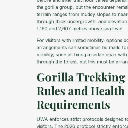
before and after that hour varies depend
the gorilla group, but the encounter remai
terrain ranges from muddy slopes to near
through thick undergrowth, and elevation 
1,160 and 2,607 metres above sea level.
For visitors with limited mobility, options d
arrangements can sometimes be made for 
mobility, such as hiring a sedan chair wit
through the forest, but this must be arran
Gorilla Trekking
Rules and Health
Requirements
UWA enforces strict protocols designed to
visitors. The 2026 protocol strictly enfor