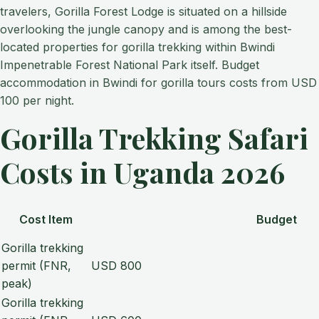
travelers, Gorilla Forest Lodge is situated on a hillside
overlooking the jungle canopy and is among the best-
located properties for gorilla trekking within Bwindi
Impenetrable Forest National Park itself. Budget
accommodation in Bwindi for gorilla tours costs from USD
100 per night.
Gorilla Trekking Safari
Costs in Uganda 2026
Cost Item
Budget
Gorilla trekking
permit (FNR,
USD 800
peak)
Gorilla trekking