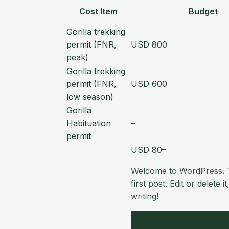
Cost Item
Budget
Gorilla trekking
permit (FNR,
USD 800
peak)
Gorilla trekking
permit (FNR,
USD 600
low season)
Gorilla
Habituation
–
permit
USD 80–
Welcome to WordPress. T
first post. Edit or delete it
writing!