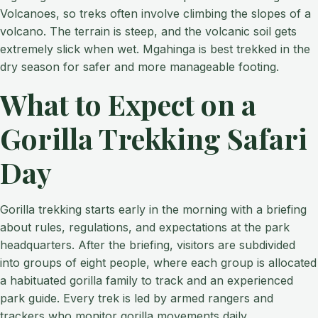
Volcanoes, so treks often involve climbing the slopes of a
volcano. The terrain is steep, and the volcanic soil gets
extremely slick when wet. Mgahinga is best trekked in the
dry season for safer and more manageable footing.
What to Expect on a
Gorilla Trekking Safari
Day
Gorilla trekking starts early in the morning with a briefing
about rules, regulations, and expectations at the park
headquarters. After the briefing, visitors are subdivided
into groups of eight people, where each group is allocated
a habituated gorilla family to track and an experienced
park guide. Every trek is led by armed rangers and
trackers who monitor gorilla movements daily.