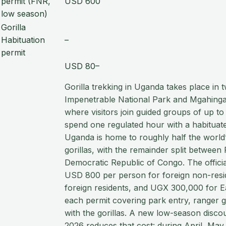
permit (FNR,
USD 600
low season)
Gorilla
Habituation
–
permit
USD 80–
Gorilla trekking in Uganda takes place in 
Impenetrable National Park and Mgahinga 
where visitors join guided groups of up to
spend one regulated hour with a habituate
Uganda is home to roughly half the worl
gorillas, with the remainder split betwee
Democratic Republic of Congo. The officia
USD 800 per person for foreign non-resi
foreign residents, and UGX 300,000 for Ea
each permit covering park entry, ranger 
with the gorillas. A new low-season discou
2026 reduces that cost: during April, Ma