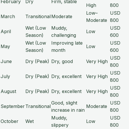
February
Dry
Firm, stable
High
800
Low–
USD
March
Transitional
Moderate
Moderate
800
Wet (Low
Muddy,
USD
April
Low
Season)
challenging
600
Wet (Low
Improving late
USD
May
Low
Season)
month
600
USD
June
Dry (Peak)
Dry, good
Very High
800
USD
July
Dry (Peak)
Dry, excellent
Very High
800
USD
August
Dry (Peak)
Dry, excellent
Very High
800
Good, slight
USD
September
Transitional
Moderate
increase in rain
800
Muddy,
USD
October
Wet
Low
slippery
800