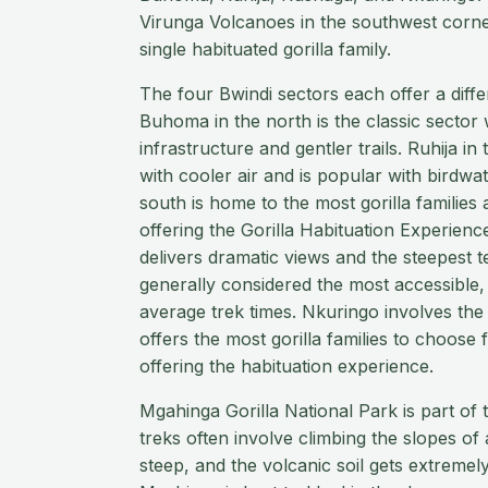
Virunga Volcanoes in the southwest corne
single habituated gorilla family.
The four Bwindi sectors each offer a diffe
Buhoma in the north is the classic sector 
infrastructure and gentler trails. Ruhija in t
with cooler air and is popular with birdwa
south is home to the most gorilla families 
offering the Gorilla Habituation Experienc
delivers dramatic views and the steepest t
generally considered the most accessible, 
average trek times. Nkuringo involves the
offers the most gorilla families to choose 
offering the habituation experience.
Mgahinga Gorilla National Park is part of
treks often involve climbing the slopes of 
steep, and the volcanic soil gets extremel