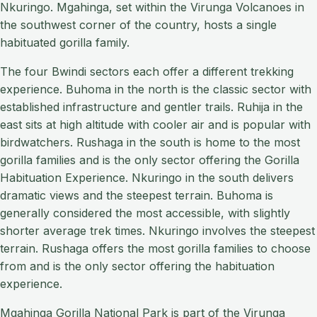
Nkuringo. Mgahinga, set within the Virunga Volcanoes in
the southwest corner of the country, hosts a single
habituated gorilla family.
The four Bwindi sectors each offer a different trekking
experience. Buhoma in the north is the classic sector with
established infrastructure and gentler trails. Ruhija in the
east sits at high altitude with cooler air and is popular with
birdwatchers. Rushaga in the south is home to the most
gorilla families and is the only sector offering the Gorilla
Habituation Experience. Nkuringo in the south delivers
dramatic views and the steepest terrain. Buhoma is
generally considered the most accessible, with slightly
shorter average trek times. Nkuringo involves the steepest
terrain. Rushaga offers the most gorilla families to choose
from and is the only sector offering the habituation
experience.
Mgahinga Gorilla National Park is part of the Virunga