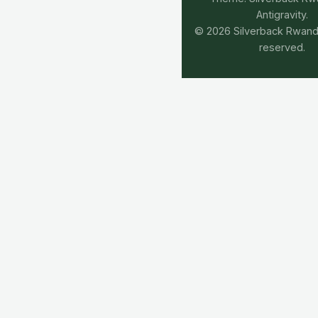
Antigravity.
© 2026 Silverback Rwanda.
reserved.