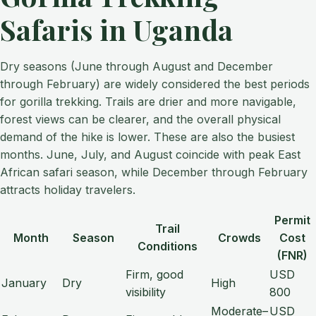
Safaris in Uganda
Dry seasons (June through August and December
through February) are widely considered the best periods
for gorilla trekking. Trails are drier and more navigable,
forest views can be clearer, and the overall physical
demand of the hike is lower. These are also the busiest
months. June, July, and August coincide with peak East
African safari season, while December through February
attracts holiday travelers.
Permit
Trail
Month
Season
Crowds
Cost
Conditions
(FNR)
Firm, good
USD
January
Dry
High
visibility
800
Moderate–
USD