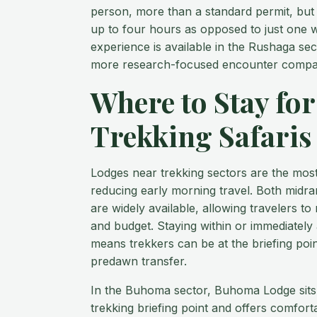
person, more than a standard permit, but i
up to four hours as opposed to just one wi
experience is available in the Rushaga sec
more research-focused encounter compare
Where to Stay for
Trekking Safaris
Lodges near trekking sectors are the most
reducing early morning travel. Both midra
are widely available, allowing travelers t
and budget. Staying within or immediately 
means trekkers can be at the briefing poin
predawn transfer.
In the Buhoma sector, Buhoma Lodge sits 
trekking briefing point and offers comfort