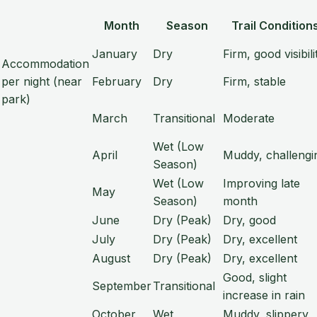
Month
Season
Trail Condition
January
Dry
Firm, good visibili
Accommodation
per night (near
February
Dry
Firm, stable
park)
March
Transitional
Moderate
Wet (Low
April
Muddy, challengi
Season)
Wet (Low
Improving late
May
Season)
month
June
Dry (Peak)
Dry, good
July
Dry (Peak)
Dry, excellent
August
Dry (Peak)
Dry, excellent
Good, slight
September
Transitional
increase in rain
October
Wet
Muddy, slippery