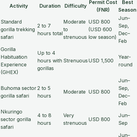
Permit Cost
Best
Activity
Duration
Difficulty
(FNR)
Season
Jun–
Standard
Moderate
USD 800
2 to 7
Sep,
gorilla trekking
to
(USD 600
hours total
Dec–
safari
strenuous
low season)
Feb
Gorilla
Up to 4
Habituation
Year-
hours with
Strenuous
USD 1,500
Experience
round
gorillas
(GHEX)
Jun–
Buhoma sector
2 to 5
Sep,
Moderate
USD 800
gorilla safari
hours
Dec–
Feb
Nkuringo
4 to 8
Very
Jun–
sector gorilla
USD 800
hours
strenuous
Sep
safari
Jun–