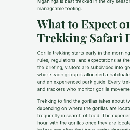
Mgahinga is best trekked in the dry seaso
manageable footing.
What to Expect on
Trekking Safari 
Gorilla trekking starts early in the mornin
rules, regulations, and expectations at th
the briefing, visitors are subdivided into g
where each group is allocated a habituated
and an experienced park guide. Every trek
and trackers who monitor gorilla movemen
Trekking to find the gorillas takes about 
depending on where the gorillas are loca
frequently in search of food. The experien
hour with the gorillas once they are locat