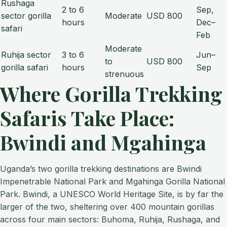
Rushaga
2 to 6
Sep,
sector gorilla
Moderate
USD 800
hours
Dec–
safari
Feb
Moderate
Ruhija sector
3 to 6
Jun–
to
USD 800
gorilla safari
hours
Sep
strenuous
Where Gorilla Trekking
Safaris Take Place:
Bwindi and Mgahinga
Uganda’s two gorilla trekking destinations are Bwindi
Impenetrable National Park and Mgahinga Gorilla National
Park. Bwindi, a UNESCO World Heritage Site, is by far the
larger of the two, sheltering over 400 mountain gorillas
across four main sectors: Buhoma, Ruhija, Rushaga, and