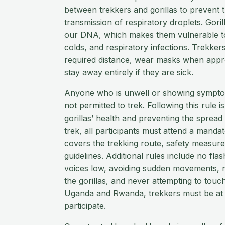
between trekkers and gorillas to prevent 
transmission of respiratory droplets. Gor
our DNA, which makes them vulnerable to 
colds, and respiratory infections. Trekker
required distance, wear masks when appro
stay away entirely if they are sick.
Anyone who is unwell or showing symptoms
not permitted to trek. Following this rule is
gorillas’ health and preventing the spread
trek, all participants must attend a mandat
covers the trekking route, safety measur
guidelines. Additional rules include no fl
voices low, avoiding sudden movements, n
the gorillas, and never attempting to touc
Uganda and Rwanda, trekkers must be at l
participate.