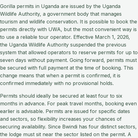
Gorilla permits in Uganda are issued by the Uganda
Wildlife Authority, a government body that manages
tourism and wildlife conservation. It is possible to book the
permits directly with UWA, but the most convenient way is
to use a reliable tour operator. Effective March 1, 2026,
the Uganda Wildlife Authority suspended the previous
system that allowed operators to reserve permits for up to
seven days without payment. Going forward, permits must
be secured with full payment at the time of booking. This
change means that when a permit is confirmed, it is
confirmed immediately with no provisional holds.
Permits should ideally be secured at least four to six
months in advance. For peak travel months, booking even
earlier is advisable. Permits are issued for specific dates
and sectors, so flexibility increases your chances of
securing availability. Since Bwindi has four distinct sectors,
the lodge must sit near the sector listed on the permit. A