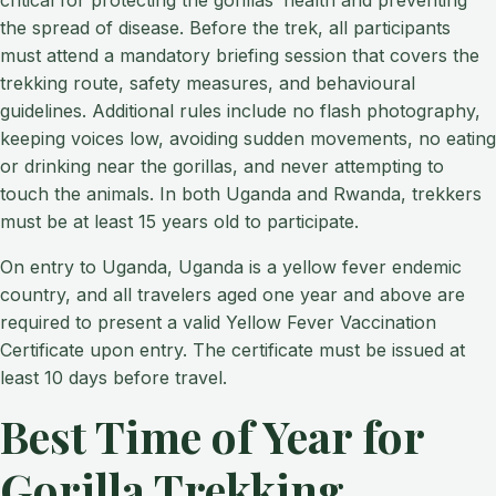
critical for protecting the gorillas’ health and preventing
the spread of disease. Before the trek, all participants
must attend a mandatory briefing session that covers the
trekking route, safety measures, and behavioural
guidelines. Additional rules include no flash photography,
keeping voices low, avoiding sudden movements, no eating
or drinking near the gorillas, and never attempting to
touch the animals. In both Uganda and Rwanda, trekkers
must be at least 15 years old to participate.
On entry to Uganda, Uganda is a yellow fever endemic
country, and all travelers aged one year and above are
required to present a valid Yellow Fever Vaccination
Certificate upon entry. The certificate must be issued at
least 10 days before travel.
Best Time of Year for
Gorilla Trekking