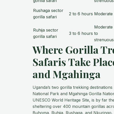
gorilla safari
strenuous
Rushaga sector
2 to 6 hours
Moderate
gorilla safari
Moderate
Ruhija sector
3 to 6 hours
to
gorilla safari
strenuous
Where Gorilla Tr
Safaris Take Plac
and Mgahinga
Uganda’s two gorilla trekking destination
National Park and Mgahinga Gorilla Nation
UNESCO World Heritage Site, is by far the
sheltering over 400 mountain gorillas acr
Buhoma, Ruhija, Rushaga, and Nkuringo. M